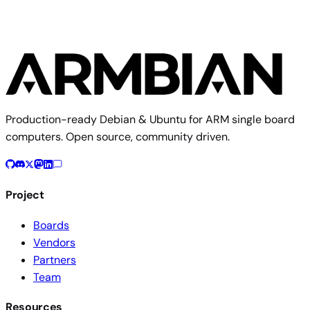
Production-ready Debian & Ubuntu for ARM single board
computers. Open source, community driven.
Project
Boards
Vendors
Partners
Team
Resources