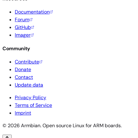
Documentation
Forum
GitHub
Imager
Community
Contribute
Donate
Contact
Update data
Privacy Policy
Terms of Service
Imprint
© 2026 Armbian. Open source Linux for ARM boards.