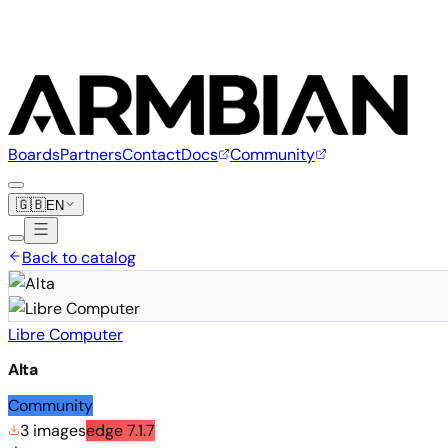
Boards
Partners
Contact
Docs
Community
🇬🇧
EN
Back to catalog
Libre Computer
Alta
Community
3 images
edge
7.1.7