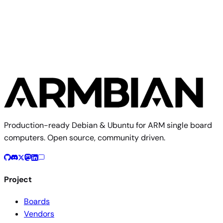
Read more
Production-ready Debian & Ubuntu for ARM single board
computers. Open source, community driven.
Project
Boards
Vendors