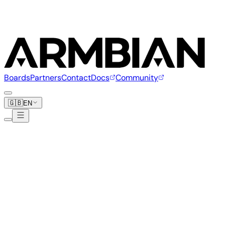
Boards
Partners
Contact
Docs
Community
🇬🇧
EN
+
Boards
+
Vendors