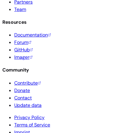
Partners
Team
Resources
Documentation
Forum
GitHub
Imager
Community
Contribute
Donate
Contact
Update data
Privacy Policy
Terms of Service
Imprint