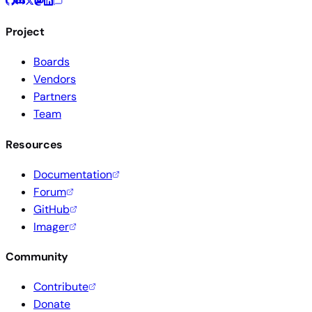
Project
Boards
Vendors
Partners
Team
Resources
Documentation
Forum
GitHub
Imager
Community
Contribute
Donate