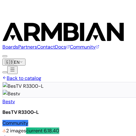
Boards
Partners
Contact
Docs
Community
🇬🇧
EN
Back to catalog
Bestv
BesTV R3300-L
Community
2 images
current
6.18.40