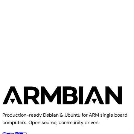
(CLI)
6.18.41
MB
Debian 13
trixie
SHA
ASC
Torrent
Build from source
Reproduce this exact image using the Armbian build
framework
$ 
./compile.sh BOARD=bestv-r3300-l RELEASE=trixie BUILD
Build documentation
Board config source
Production-ready Debian & Ubuntu for ARM single board
computers. Open source, community driven.