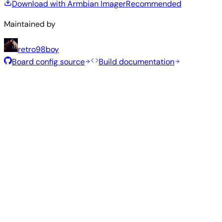
Download with Armbian Imager
Recommended
Maintained by
retro98boy
Board config source
Build documentation
Rolling Release
Build date
:
Jul 30, 2026
Distribution
Variant
Type
Kernel
Size
Download
Direct
current
851
Xfce
—
download
Ubuntu
6.18.40
MB
SHA
ASC
Torrent
26.04
resolute
Direct
Minimal
current
341
—
download