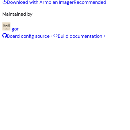
Download with Armbian Imager
Recommended
Maintained by
Igor
Board config source
Build documentation
Recommended Images
Tested and stable images hand-selected by the Armbian
team for this board.
Armbian
26.8.1
Minimal (CLI)