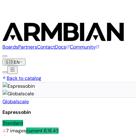
Boards
Partners
Contact
Docs
Community
🇬🇧
EN
Back to catalog
Globalscale
Espressobin
Standard
7 images
current
6.18.43