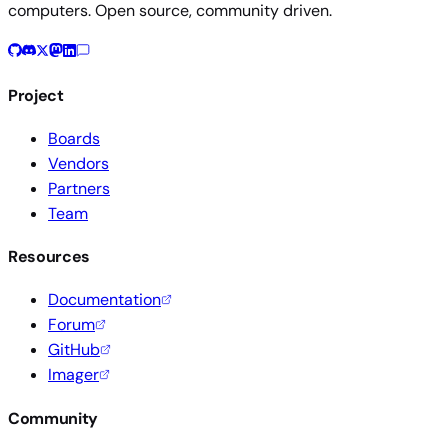
computers. Open source, community driven.
Project
Boards
Vendors
Partners
Team
Resources
Documentation
Forum
GitHub
Imager
Community