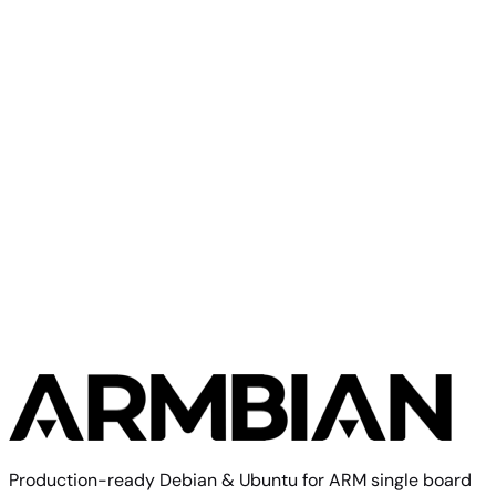
Direct
Minimal
current
334
—
download
Ubuntu
(CLI)
6.18.43
MB
SHA
ASC
Torrent
26.04
resolute
Build from source
Reproduce this exact image using the Armbian build
framework
$ 
./compile.sh BOARD=espressobin RELEASE=trixie BUILD_D
Build documentation
Board config source
Production-ready Debian & Ubuntu for ARM single board