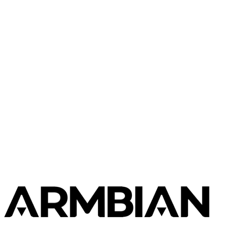
Luckfox
Luckfox Pico Mini
Luckfox
Luckfox Nova