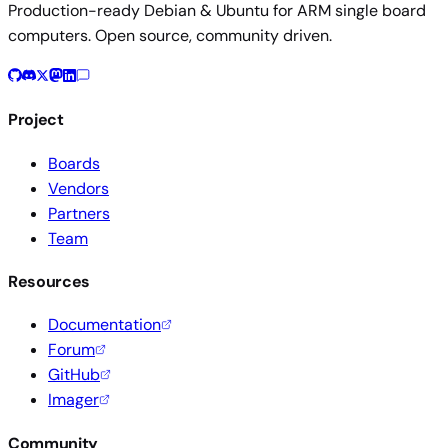
Production-ready Debian & Ubuntu for ARM single board
computers. Open source, community driven.
Project
Boards
Vendors
Partners
Team
Resources
Documentation
Forum
GitHub
Imager
Community