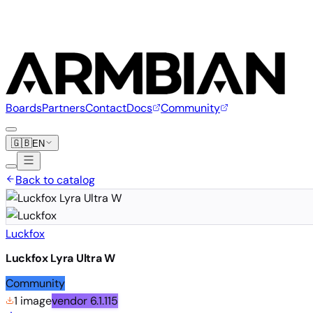
Boards
Partners
Contact
Docs
Community
🇬🇧
EN
Back to catalog
Luckfox
Luckfox Lyra Ultra W
Community
1 image
vendor
6.1.115