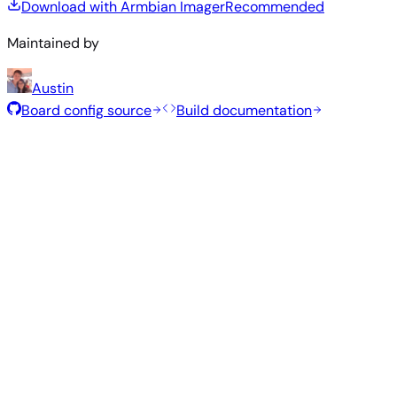
Download with Armbian Imager
Recommended
Maintained by
Austin
Board config source
Build documentation
Rolling Release
Build date
:
Jul 30, 2026
Distribution
Variant
Type
Kernel
Size
Download
Direct
Minimal
vendor
323
—
download
Debian
(CLI)
6.1.115
MB
SHA
ASC
Torrent
13
trixie