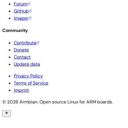
Forum
GitHub
Imager
Community
Contribute
Donate
Contact
Update data
Privacy Policy
Terms of Service
Imprint
© 2026 Armbian. Open source Linux for ARM boards.