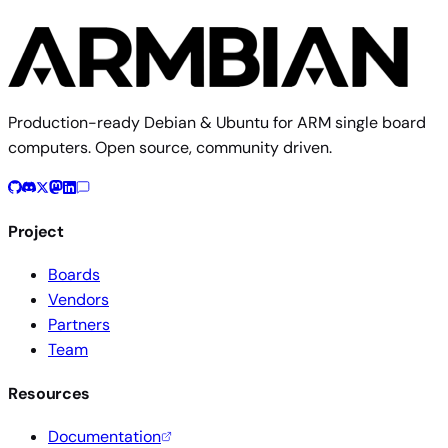
Production-ready Debian & Ubuntu for ARM single board
computers. Open source, community driven.
Project
Boards
Vendors
Partners
Team
Resources
Documentation