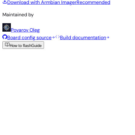
Download with Armbian Imager
Recommended
Maintained by
Povarov Oleg
Board config source
Build documentation
How to flash
Guide
Recommended Images
Tested and stable images hand-selected by the Armbian
team for this board.
Armbian
26.5.1
Gnome