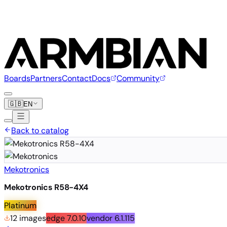
Boards
Partners
Contact
Docs
Community
🇬🇧
EN
Back to catalog
Mekotronics
Mekotronics R58-4X4
Platinum
12 images
edge
7.0.10
vendor
6.1.115