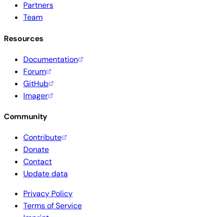
Partners
Team
Resources
Documentation
Forum
GitHub
Imager
Community
Contribute
Donate
Contact
Update data
Privacy Policy
Terms of Service