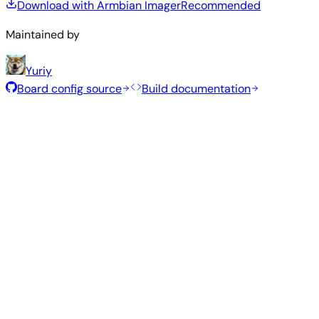
Download with Armbian Imager
Recommended
Maintained by
Yuriy
Board config source
Build documentation
Rolling Release
Build date
:
Aug 7, 2026
Distribution
Variant
Type
Kernel
Size
Download
Direct
current
1.0
Gnome
—
download
Ubuntu
6.18.43
GB
SHA
ASC
Torrent
26.04
resolute
Direct
Kde
current
1.3
—
download
Ubuntu