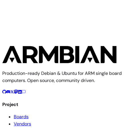
FriendlyElec CM3588 NAS
Production-ready Debian & Ubuntu for ARM single board
computers. Open source, community driven.
Project
Boards
Vendors