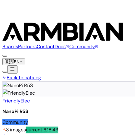
Boards
Partners
Contact
Docs
Community
🇬🇧
EN
Back to catalog
FriendlyElec
NanoPi R5S
Community
3 images
current
6.18.43