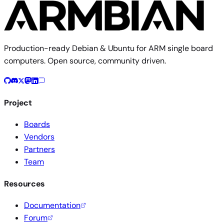
Production-ready Debian & Ubuntu for ARM single board
computers. Open source, community driven.
Project
Boards
Vendors
Partners
Team
Resources
Documentation
Forum