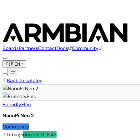
Boards
Partners
Contact
Docs
Community
🇬🇧
EN
Back to catalog
FriendlyElec
NanoPi Neo 2
Community
1 image
current
6.18.43