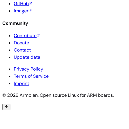
GitHub
Imager
Community
Contribute
Donate
Contact
Update data
Privacy Policy
Terms of Service
Imprint
© 2026 Armbian. Open source Linux for ARM boards.