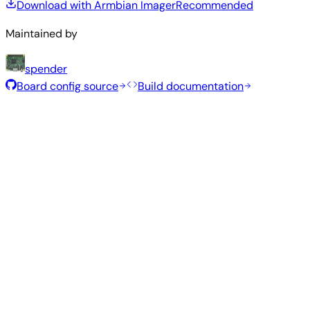
Download with Armbian Imager
Recommended
Maintained by
spender
Board config source
Build documentation
Rolling Release
Build date
:
Aug 7, 2026
Distribution
Variant
Type
Kernel
Size
Download
Direct
Minimal
current
307
—
download
Debian
(CLI)
6.18.43
MB
SHA
ASC
Torrent
13
trixie