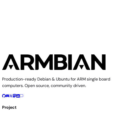
Build from source
Reproduce this exact image using the Armbian build
framework
$ 
./compile.sh BOARD=numaker-iot-ma35d16f90 RELEASE=tri
Build documentation
Board config source
Production-ready Debian & Ubuntu for ARM single board
computers. Open source, community driven.
Project