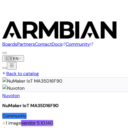
Boards
Partners
Contact
Docs
Community
🇬🇧
EN
Back to catalog
Nuvoton
NuMaker IoT MA35D16F90
Community
1 image
vendor
5.10.140