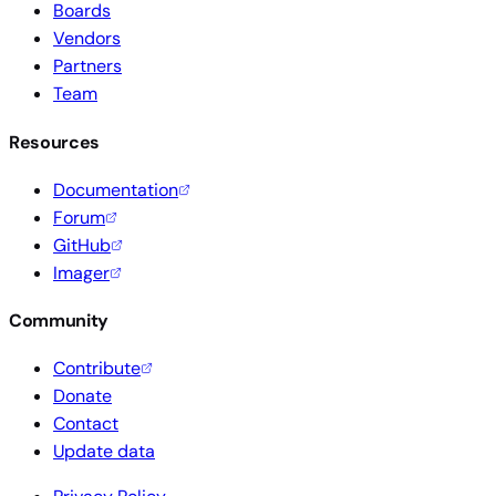
Boards
Vendors
Partners
Team
Resources
Documentation
Forum
GitHub
Imager
Community
Contribute
Donate
Contact
Update data