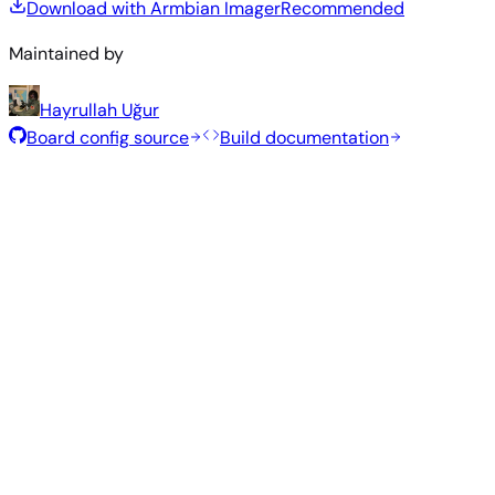
Download with Armbian Imager
Recommended
Maintained by
Hayrullah Uğur
Board config source
Build documentation
Rolling Release
Build date
:
Jul 30, 2026
Distribution
Variant
Type
Kernel
Size
Download
Direct
Minimal
vendor
276
—
download
Debian
(CLI)
5.10.140
MB
SHA
ASC
Torrent
13
trixie