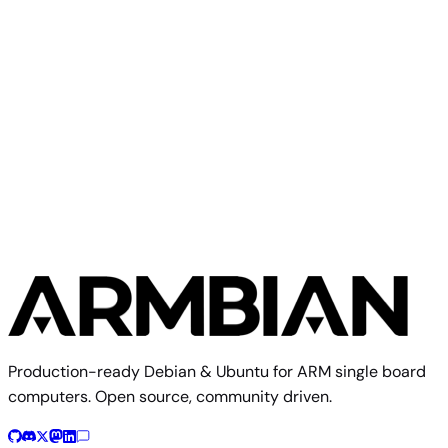
Makerbase
Qidi X4
Production-ready Debian & Ubuntu for ARM single board
computers. Open source, community driven.