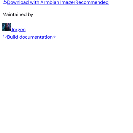
Download with Armbian Imager
Recommended
Maintained by
Jürgen
Build documentation
Rolling Release
Build date
:
Jul 30, 2026
Distribution
Variant
Type
Kernel
Size
Download
Direct
Minimal
current
406
—
download
Debian
(CLI)
6.18.41
MB
SHA
ASC
Torrent
13
trixie
More from
Makerbase