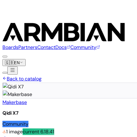
Boards
Partners
Contact
Docs
Community
🇬🇧
EN
Back to catalog
Makerbase
Qidi X7
Community
1 image
current
6.18.41