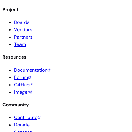
Project
Boards
Vendors
Partners
Team
Resources
Documentation
Forum
GitHub
Imager
Community
Contribute
Donate