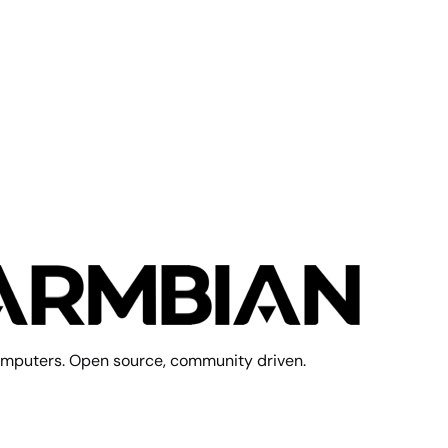
mputers. Open source, community driven.