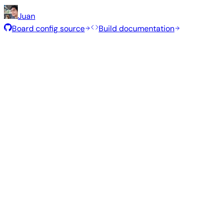
Juan
Board config source
Build documentation
Rolling Release
Build date
:
Jul 30, 2026
Distribution
Variant
Type
Kernel
Size
Minimal (CLI)
—
current
6.18.40
357 MB
Debian 13
trixie
Build from source
Reproduce this exact image using the Armbian build fram