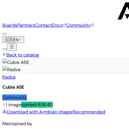
Boards
Partners
Contact
Docs
Community
🇬🇧
EN
Back to catalog
Radxa
Cubie A5E
Community
1 image
current
6.18.40
Download with Armbian Imager
Recommended
Maintained by