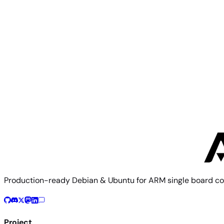
Rock 5T
Radxa
Rock 3C
Production-ready Debian & Ubuntu for ARM single board co
Project