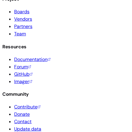
Boards
Vendors
Partners
Team
Resources
Documentation
Forum
GitHub
Imager
Community
Contribute
Donate
Contact
Update data