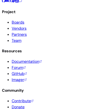
Project
Boards
Vendors
Partners
Team
Resources
Documentation
Forum
GitHub
Imager
Community
Contribute
Donate