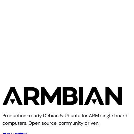
Radxa
Rock 3C
Production-ready Debian & Ubuntu for ARM single board
computers. Open source, community driven.