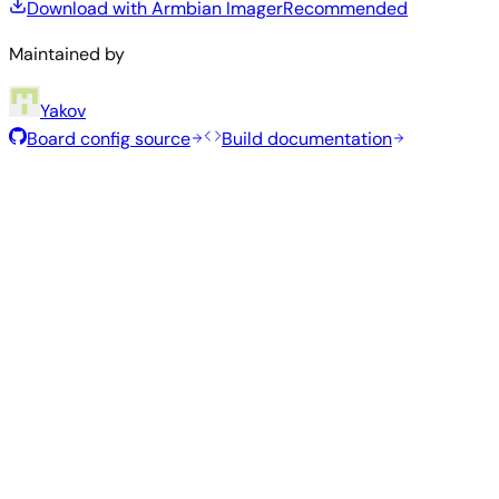
Download with Armbian Imager
Recommended
Maintained by
Yakov
Board config source
Build documentation
Recommended Images
Tested and stable images hand-selected by the Armbian
team for this board.
Armbian
26.2.1
Minimal (CLI)