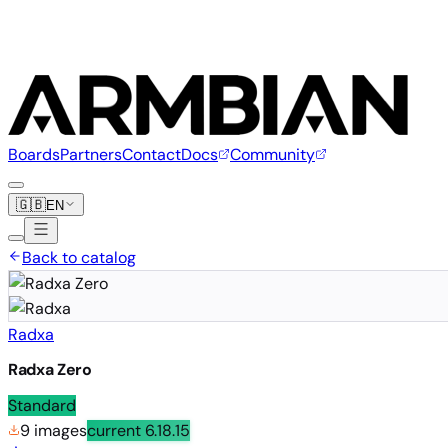
Boards
Partners
Contact
Docs
Community
🇬🇧
EN
Back to catalog
Radxa
Radxa Zero
Standard
9 images
current
6.18.15