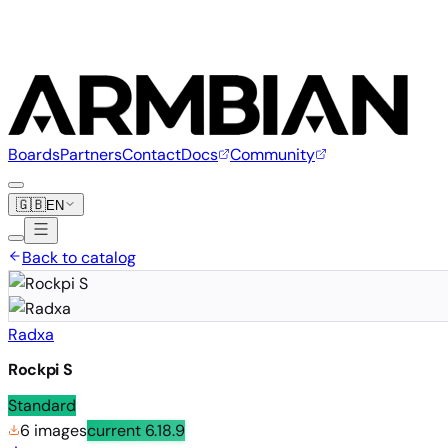
Boards
Partners
Contact
Docs
Community
🇬🇧
EN
Back to catalog
Radxa
Rockpi S
Standard
6 images
current
6.18.9