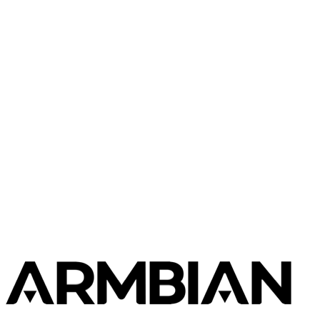
Radxa
Rock 5C
Radxa
Rock 5T