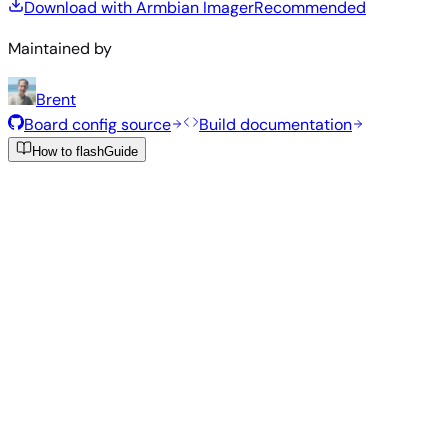
Download with Armbian Imager
Recommended
Maintained by
Brent
Board config source
Build documentation
How to flash
Guide
Recommended Images
Tested and stable images hand-selected by the Armbian
team for this board.
Armbian
26.2.1
Minimal (CLI)