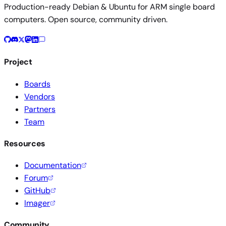
Production-ready Debian & Ubuntu for ARM single board
computers. Open source, community driven.
Project
Boards
Vendors
Partners
Team
Resources
Documentation
Forum
GitHub
Imager
Community