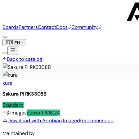
Boards
Partners
Contact
Docs
Community
🇬🇧
EN
Back to catalog
kura
Sakura Pi RK3308B
Standard
3 images
current
6.18.24
Download with Armbian Imager
Recommended
Maintained by