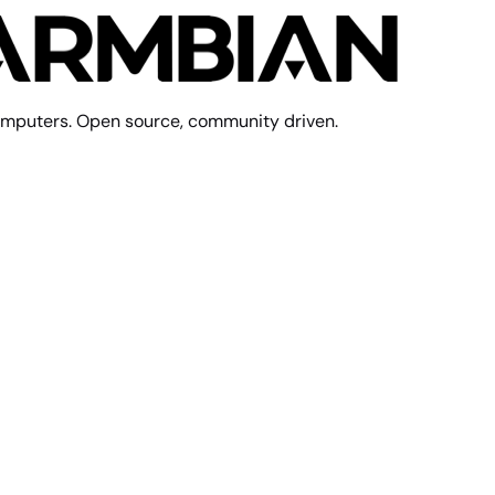
mputers. Open source, community driven.