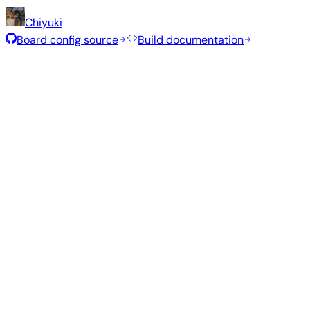
Chiyuki
Board config source
Build documentation
Recommended Images
Tested and stable images hand-selected by the Armbian te
Armbian
26.2.5
Minimal (CLI)
Ubuntu 26.04
current
6.18.24
Status