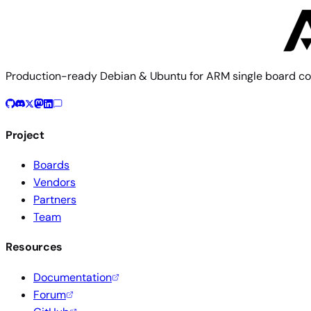
Build documentation
Board config source
Production-ready Debian & Ubuntu for ARM single board co
Project
Boards
Vendors
Partners
Team
Resources
Documentation
Forum