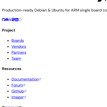
Production-ready Debian & Ubuntu for ARM single board co
Project
Boards
Vendors
Partners
Team
Resources
Documentation
Forum
GitHub
Imager