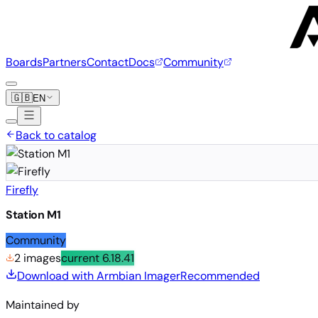
Boards
Partners
Contact
Docs
Community
🇬🇧
EN
Back to catalog
Firefly
Station M1
Community
2 images
current
6.18.41
Download with Armbian Imager
Recommended
Maintained by