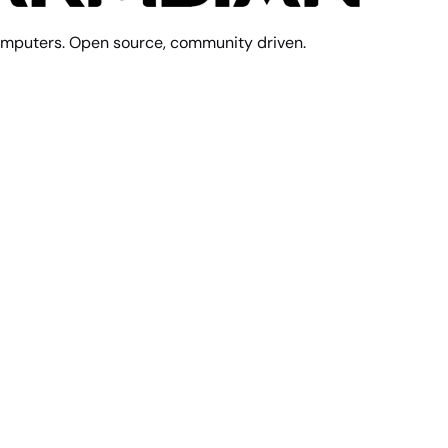
mputers. Open source, community driven.