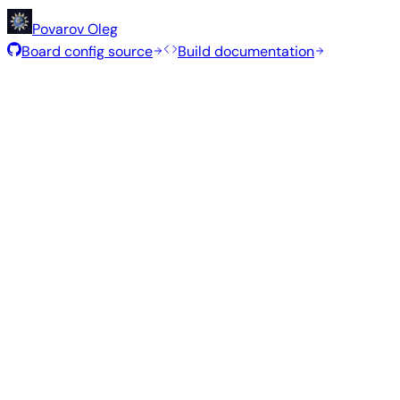
Povarov Oleg
Board config source
Build documentation
Rolling Release
Build date
:
Jul 30, 2026
Distribution
Variant
Type
Kernel
Xfce
—
current
6.18.41
8
Ubuntu 26.04
resolute
Minimal (CLI)
—
current
6.18.41
31
Debian 13
trixie
Build from source