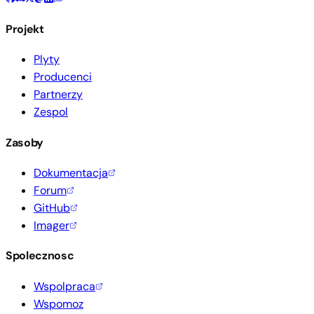
Projekt
Plyty
Producenci
Partnerzy
Zespol
Zasoby
Dokumentacja
Forum
GitHub
Imager
Spolecznosc
Wspolpraca
Wspomoz