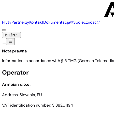
Plyty
Partnerzy
Kontakt
Dokumentacja
Spolecznosc
🇵🇱
PL
Nota prawna
Information in accordance with § 5 TMG (German Telemedia A
Operator
Armbian d.o.o.
Address: Slovenia, EU
VAT identification number: SI38201194