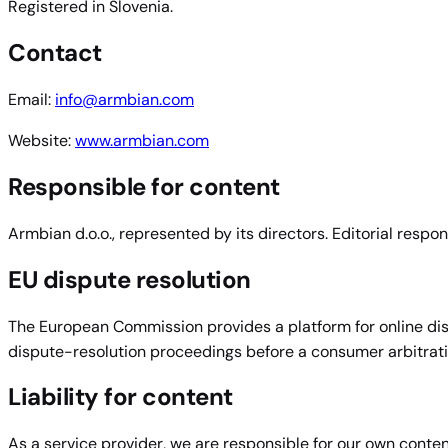
Registered in Slovenia.
Contact
Email:
info@armbian.com
Website:
www.armbian.com
Responsible for content
Armbian d.o.o., represented by its directors. Editorial respon
EU dispute resolution
The European Commission provides a platform for online dis
dispute-resolution proceedings before a consumer arbitrat
Liability for content
As a service provider, we are responsible for our own conte