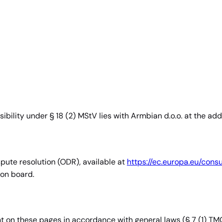
sibility under § 18 (2) MStV lies with Armbian d.o.o. at the ad
pute resolution (ODR), available at
https://ec.europa.eu/cons
ion board.
nt on these pages in accordance with general laws (§ 7 (1) TM