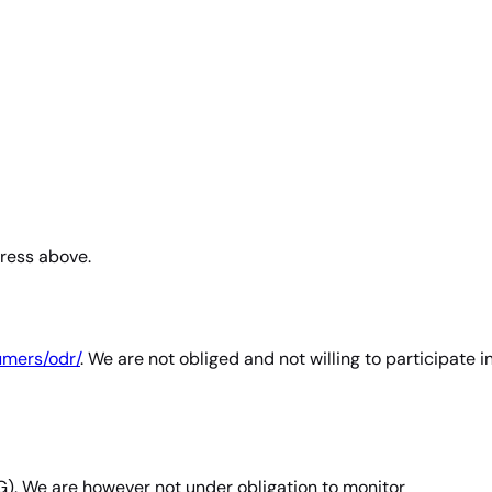
dress above.
umers/odr/
. We are not obliged and not willing to participate i
G). We are however not under obligation to monitor