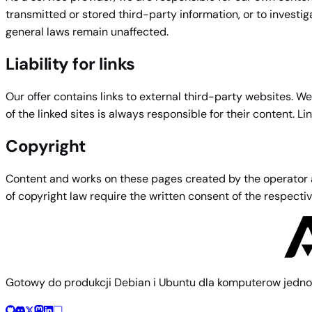
transmitted or stored third-party information, or to investi
general laws remain unaffected.
Liability for links
Our offer contains links to external third-party websites. W
of the linked sites is always responsible for their content. L
Copyright
Content and works on these pages created by the operator are
of copyright law require the written consent of the respect
Gotowy do produkcji Debian i Ubuntu dla komputerow jedno