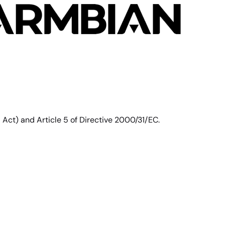
ct) and Article 5 of Directive 2000/31/EC.