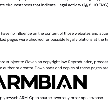
gate circumstances that indicate illegal activity (§§ 8–10 TMG
e have no influence on the content of those websites and accep
inked pages were checked for possible legal violations at the ti
 subject to Slovenian copyright law. Reproduction, processing
ive author or creator. Downloads and copies of these pages ar
plytowych ARM. Open source, tworzony przez spolecznosc.