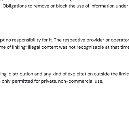
). Obligations to remove or block the use of information under
t no responsibility for it. The respective provider or operato
me of linking; illegal content was not recognisable at that time
, distribution and any kind of exploitation outside the limit
e only permitted for private, non-commercial use.