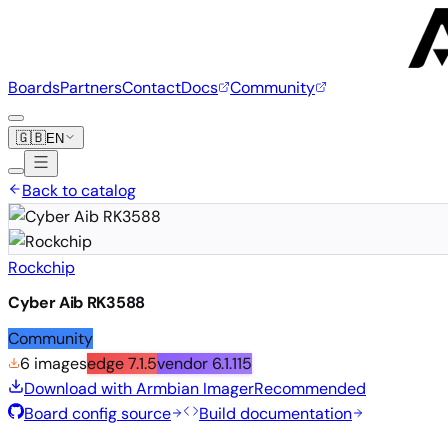
Boards
Partners
Contact
Docs
Community
🇬🇧
EN
Back to catalog
Rockchip
Cyber Aib RK3588
Community
6 images
edge
7.1.5
vendor
6.1.115
Download with Armbian Imager
Recommended
Board config source
Build documentation