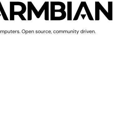
mputers. Open source, community driven.