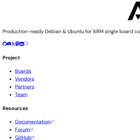
Production-ready Debian & Ubuntu for ARM single board co
Project
Boards
Vendors
Partners
Team
Resources
Documentation
Forum
GitHub