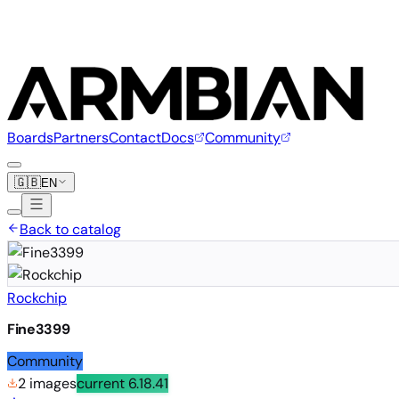
Boards
Partners
Contact
Docs
Community
🇬🇧
EN
Back to catalog
Rockchip
Fine3399
Community
2 images
current
6.18.41