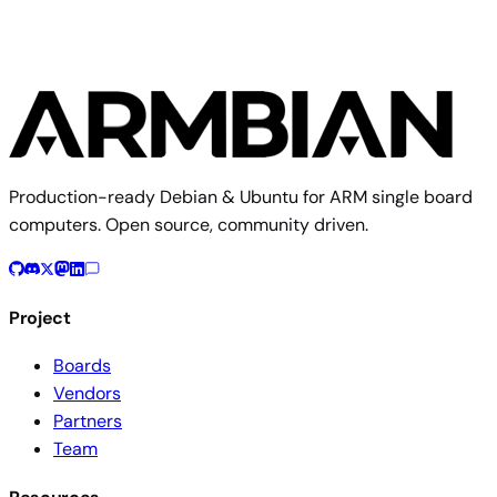
Production-ready Debian & Ubuntu for ARM single board
computers. Open source, community driven.
Project
Boards
Vendors
Partners
Team