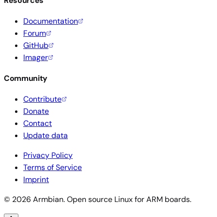
Resources
Documentation
Forum
GitHub
Imager
Community
Contribute
Donate
Contact
Update data
Privacy Policy
Terms of Service
Imprint
© 2026 Armbian. Open source Linux for ARM boards.