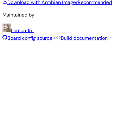
Download with Armbian Imager
Recommended
Maintained by
Lemon1151
Board config source
Build documentation
Rolling Release
Build date
:
Jul 30, 2026
Distribution
Variant
Type
Kernel
Size
Download
Direct
current
838
Xfce
—
download
Ubuntu
6.18.41
MB
SHA
ASC
Torrent
26.04
resolute
Direct
Minimal
current
318
—
download
Debian