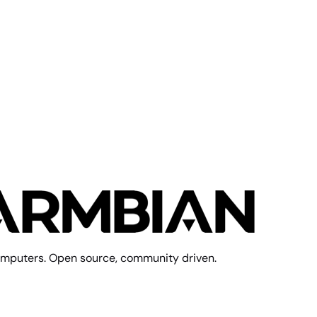
mputers. Open source, community driven.