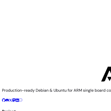
Mixtile
Mixtile Core3588E
Mixtile
Mixtile Edge 2
Production-ready Debian & Ubuntu for ARM single board co