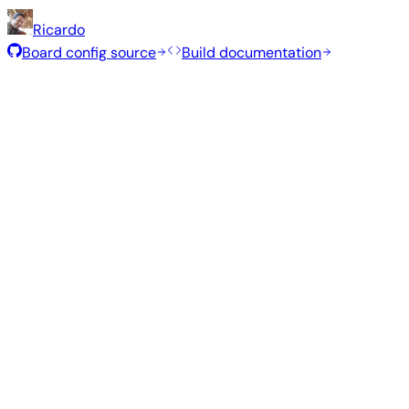
Ricardo
Board config source
Build documentation
Rolling Release
Build date
:
Jul 30, 2026
Distribution
Variant
Type
Kernel
S
Gnome
—
edge
7.1.5
1.0
Ubuntu 26.04
resolute
Kde Plasma
—
edge
7.1.5
1.3
Ubuntu 26.04
resolute
Gnome
—
vendor
6.1.115
97
Ubuntu 26.04
resolute
Kde Plasma
—
vendor
6.1.115
1.3