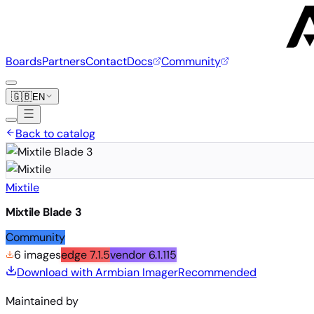
Boards
Partners
Contact
Docs
Community
🇬🇧
EN
Back to catalog
Mixtile
Mixtile Blade 3
Community
6 images
edge
7.1.5
vendor
6.1.115
Download with Armbian Imager
Recommended
Maintained by