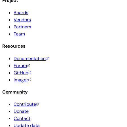
Project
Boards
Vendors
Partners
Team
Resources
Documentation
Forum
GitHub
Imager
Community
Contribute
Donate
Contact
Update data