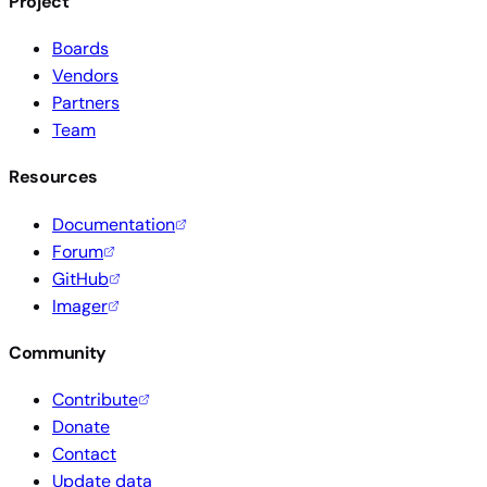
Project
Boards
Vendors
Partners
Team
Resources
Documentation
Forum
GitHub
Imager
Community
Contribute
Donate
Contact
Update data