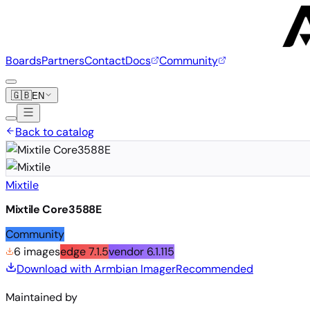
Boards
Partners
Contact
Docs
Community
🇬🇧
EN
Back to catalog
Mixtile
Mixtile Core3588E
Community
6 images
edge
7.1.5
vendor
6.1.115
Download with Armbian Imager
Recommended
Maintained by