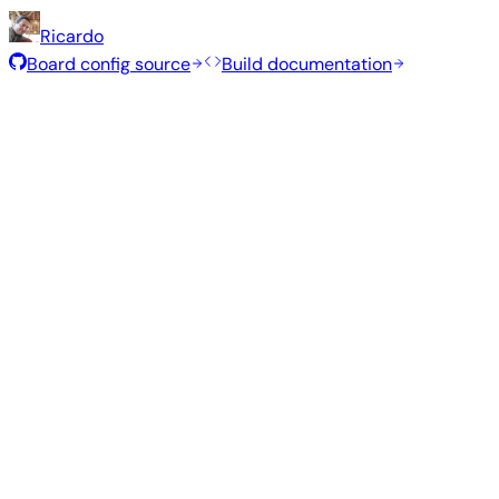
Ricardo
Board config source
Build documentation
Rolling Release
Build date
:
Jul 30, 2026
Distribution
Variant
Type
Kernel
S
Gnome
—
edge
7.1.5
102
Ubuntu 26.04
resolute
Kde Plasma
—
edge
7.1.5
1.3
Ubuntu 26.04
resolute
Gnome
—
vendor
6.1.115
98
Ubuntu 26.04
resolute
Kde Plasma
—
vendor
6.1.115
1.3