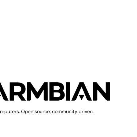
mputers. Open source, community driven.