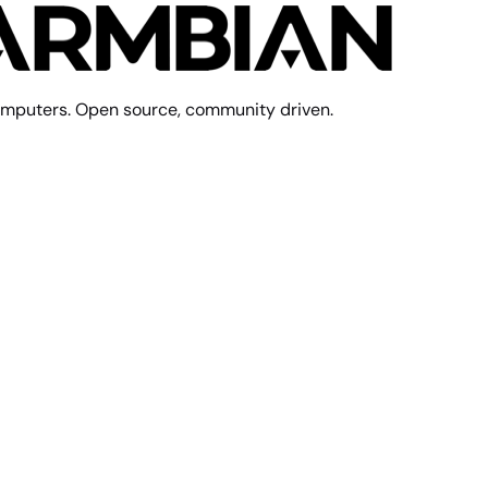
mputers. Open source, community driven.