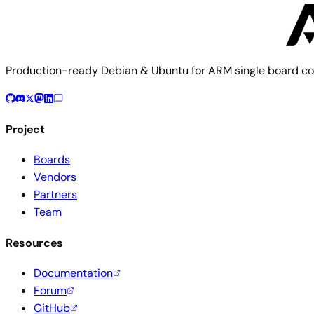
Production-ready Debian & Ubuntu for ARM single board co
Project
Boards
Vendors
Partners
Team
Resources
Documentation
Forum
GitHub