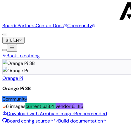
Boards
Partners
Contact
Docs
Community
🇬🇧
EN
Back to catalog
Orange Pi
Orange Pi 3B
Community
6 images
current
6.18.41
vendor
6.1.115
Download with Armbian Imager
Recommended
Board config source
Build documentation