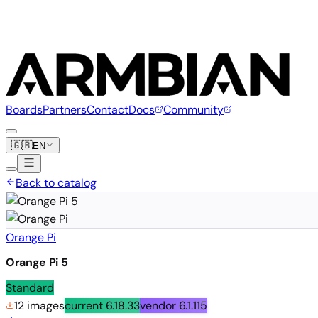
Boards
Partners
Contact
Docs
Community
🇬🇧
EN
Back to catalog
Orange Pi
Orange Pi 5
Standard
12 images
current
6.18.33
vendor
6.1.115