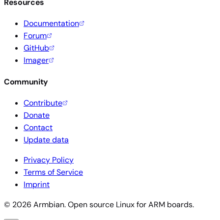
Resources
Documentation
Forum
GitHub
Imager
Community
Contribute
Donate
Contact
Update data
Privacy Policy
Terms of Service
Imprint
© 2026 Armbian. Open source Linux for ARM boards.