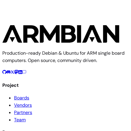
Production-ready Debian & Ubuntu for ARM single board
computers. Open source, community driven.
Project
Boards
Vendors
Partners
Team