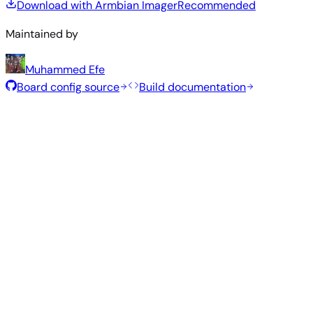
Download with Armbian Imager
Recommended
Maintained by
Muhammed Efe
Board config source
Build documentation
Recommended Images
Tested and stable images hand-selected by the Armbian
team for this board.
Armbian
26.5.1
Gnome