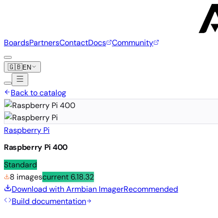
Boards
Partners
Contact
Docs
Community
🇬🇧
EN
Back to catalog
Raspberry Pi
Raspberry Pi 400
Standard
8 images
current
6.18.32
Download with Armbian Imager
Recommended
Build documentation