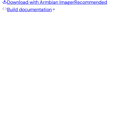
Download with Armbian Imager
Recommended
Build documentation
Recommended Images
Tested and stable images hand-selected by the Armbian
team for this board.
Armbian
26.5.1
Gnome
Ubuntu 26.04
current
6.18.32
Status