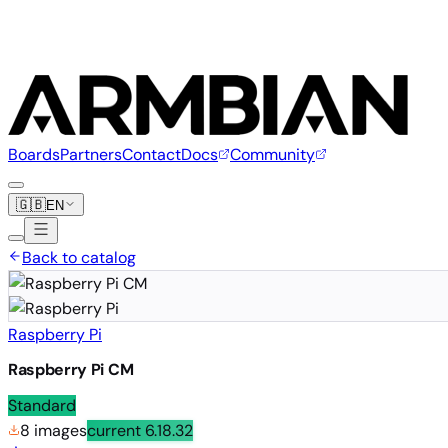
Boards
Partners
Contact
Docs
Community
🇬🇧
EN
Back to catalog
Raspberry Pi
Raspberry Pi CM
Standard
8 images
current
6.18.32