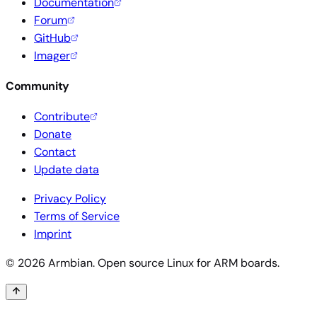
Documentation
Forum
GitHub
Imager
Community
Contribute
Donate
Contact
Update data
Privacy Policy
Terms of Service
Imprint
© 2026 Armbian. Open source Linux for ARM boards.