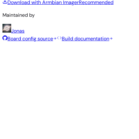
Download with Armbian Imager
Recommended
Maintained by
Jonas
Board config source
Build documentation
Recommended Images
Tested and stable images hand-selected by the Armbian
team for this board.
Armbian
26.5.1
Minimal (CLI)
Debian 13