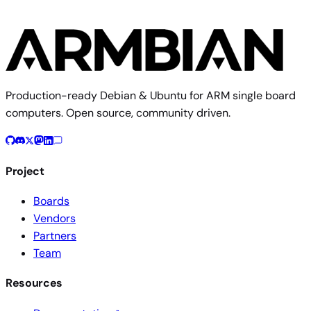
Production-ready Debian & Ubuntu for ARM single board
computers. Open source, community driven.
Project
Boards
Vendors
Partners
Team
Resources