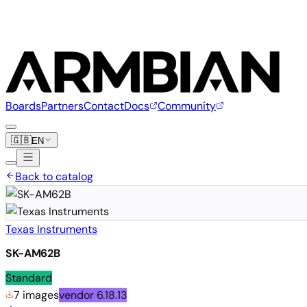
Boards
Partners
Contact
Docs
Community
🇬🇧
EN
Back to catalog
Texas Instruments
SK-AM62B
Standard
7 images
vendor
6.18.13