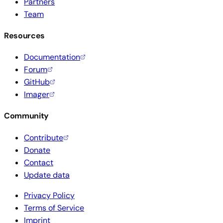
Partners
Team
Resources
Documentation
Forum
GitHub
Imager
Community
Contribute
Donate
Contact
Update data
Privacy Policy
Terms of Service
Imprint