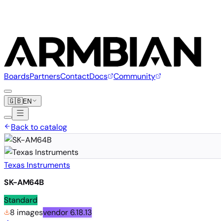
Boards
Partners
Contact
Docs
Community
🇬🇧
EN
Back to catalog
Texas Instruments
SK-AM64B
Standard
8 images
vendor
6.18.13