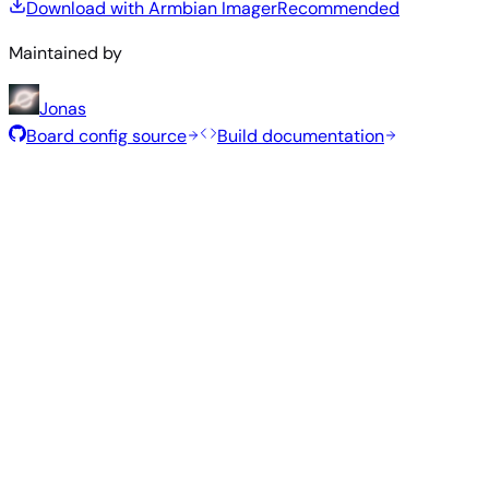
Download with Armbian Imager
Recommended
Maintained by
Jonas
Board config source
Build documentation
Recommended Images
Tested and stable images hand-selected by the Armbian
team for this board.
Armbian
26.5.1
Minimal (CLI)