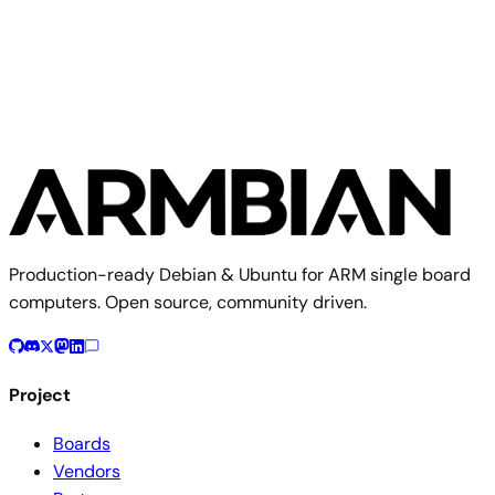
TMDS64EVM
Production-ready Debian & Ubuntu for ARM single board
computers. Open source, community driven.
Project
Boards
Vendors