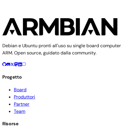
Debian e Ubuntu pronti all'uso su single board computer
ARM. Open source, guidato dalla community.
Progetto
Board
Produttori
Partner
Team
Risorse