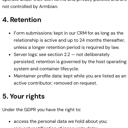
not controlled by Armbian.
4. Retention
Form submissions: kept in our CRM for as long as the
relationship is active and up to 24 months thereafter,
unless a longer retention period is required by law.
Server logs: see section 2.2 — not deliberately
persisted; retention is governed by the host operating
system and container lifecycle.
Maintainer profile data: kept while you are listed as an
active contributor; removed on request.
5. Your rights
Under the GDPR you have the right to:
access the personal data we hold about you;