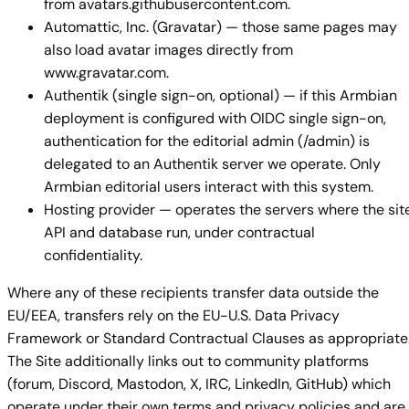
from avatars.githubusercontent.com.
Automattic, Inc. (Gravatar) — those same pages may
also load avatar images directly from
www.gravatar.com.
Authentik (single sign-on, optional) — if this Armbian
deployment is configured with OIDC single sign-on,
authentication for the editorial admin (/admin) is
delegated to an Authentik server we operate. Only
Armbian editorial users interact with this system.
Hosting provider — operates the servers where the site
API and database run, under contractual
confidentiality.
Where any of these recipients transfer data outside the
EU/EEA, transfers rely on the EU-U.S. Data Privacy
Framework or Standard Contractual Clauses as appropriate
The Site additionally links out to community platforms
(forum, Discord, Mastodon, X, IRC, LinkedIn, GitHub) which
operate under their own terms and privacy policies and are