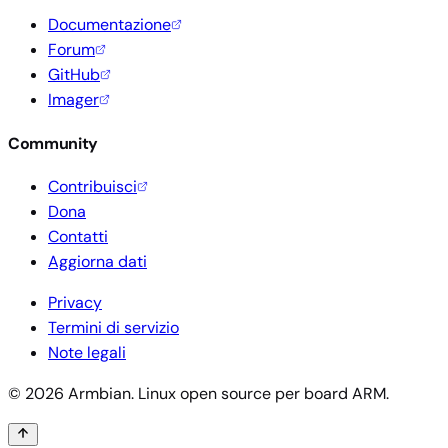
Documentazione
Forum
GitHub
Imager
Community
Contribuisci
Dona
Contatti
Aggiorna dati
Privacy
Termini di servizio
Note legali
© 2026 Armbian. Linux open source per board ARM.