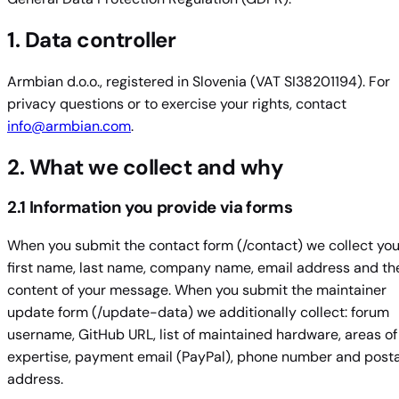
1. Data controller
Armbian d.o.o., registered in Slovenia (VAT SI38201194). For
privacy questions or to exercise your rights, contact
info@armbian.com
.
2. What we collect and why
2.1 Information you provide via forms
When you submit the contact form (/contact) we collect you
first name, last name, company name, email address and th
content of your message. When you submit the maintainer
update form (/update-data) we additionally collect: forum
username, GitHub URL, list of maintained hardware, areas of
expertise, payment email (PayPal), phone number and posta
address.