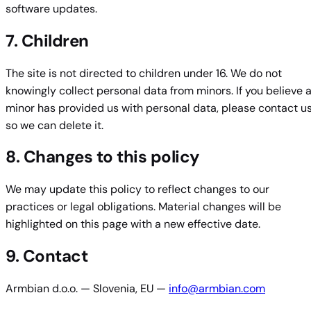
software updates.
7. Children
The site is not directed to children under 16. We do not
knowingly collect personal data from minors. If you believe 
minor has provided us with personal data, please contact u
so we can delete it.
8. Changes to this policy
We may update this policy to reflect changes to our
practices or legal obligations. Material changes will be
highlighted on this page with a new effective date.
9. Contact
Armbian d.o.o. — Slovenia, EU —
info@armbian.com