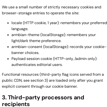
We use a small number of strictly necessary cookies and
browser-storage entries to operate the site:
locale (HTTP cookie, 1 year): remembers your preferred
language.
armbian-theme (localStorage): remembers your
light/dark theme preference.
armbian-consent (localStorage): records your cookie-
banner choices.
Payload session cookie (HTTP-only, /admin only):
authenticates editorial users.
Functional resources (third-party flag icons served from a
public CDN, see section 3) are loaded only after you grant
explicit consent through our cookie banner.
3. Third-party processors and
recipients