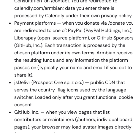
Consultation" on /contact. You are redirected to
calendly.com/armbian; data you enter there is
processed by Calendly under their own privacy policy.
Payment platforms — when you donate via /donate yo
are redirected to one of: PayPal (PayPal Holdings, Inc.),
Liberapay (open-source platform), or GitHub Sponsor
(GitHub, Inc.). Each transaction is processed by the
chosen platform under its own terms. Armbian receive
the resulting funds and any information the platform
passes on (typically your name and email if you opt to
share it).
jsDelivr (Prospect One sp. z o.o.) — public CDN that
serves the country-flag icons used by the language
switcher. Loaded only after you grant functional cookie
consent.
GitHub, Inc. — when you view pages that list
contributors or maintainers (/authors, individual board
pages), your browser may load avatar images directly