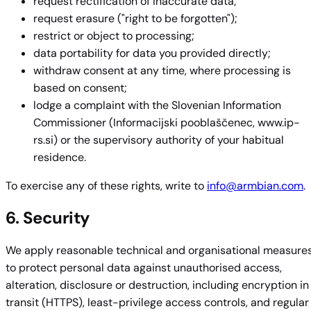
request rectification of inaccurate data;
request erasure ("right to be forgotten");
restrict or object to processing;
data portability for data you provided directly;
withdraw consent at any time, where processing is
based on consent;
lodge a complaint with the Slovenian Information
Commissioner (Informacijski pooblaščenec, www.ip-
rs.si) or the supervisory authority of your habitual
residence.
To exercise any of these rights, write to
info@armbian.com
.
6. Security
We apply reasonable technical and organisational measure
to protect personal data against unauthorised access,
alteration, disclosure or destruction, including encryption in
transit (HTTPS), least-privilege access controls, and regular