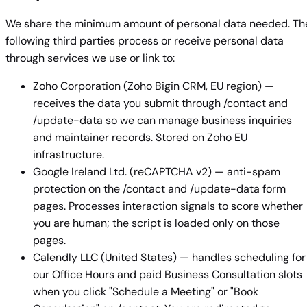
We share the minimum amount of personal data needed. Th
following third parties process or receive personal data
through services we use or link to:
Zoho Corporation (Zoho Bigin CRM, EU region) —
receives the data you submit through /contact and
/update-data so we can manage business inquiries
and maintainer records. Stored on Zoho EU
infrastructure.
Google Ireland Ltd. (reCAPTCHA v2) — anti-spam
protection on the /contact and /update-data form
pages. Processes interaction signals to score whether
you are human; the script is loaded only on those
pages.
Calendly LLC (United States) — handles scheduling for
our Office Hours and paid Business Consultation slots
when you click "Schedule a Meeting" or "Book