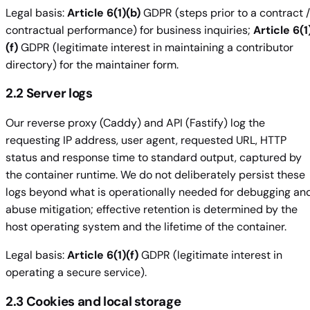
Legal basis:
Article 6(1)(b)
GDPR (steps prior to a contract /
contractual performance) for business inquiries;
Article 6(1
(f)
GDPR (legitimate interest in maintaining a contributor
directory) for the maintainer form.
2.2 Server logs
Our reverse proxy (Caddy) and API (Fastify) log the
requesting IP address, user agent, requested URL, HTTP
status and response time to standard output, captured by
the container runtime. We do not deliberately persist these
logs beyond what is operationally needed for debugging an
abuse mitigation; effective retention is determined by the
host operating system and the lifetime of the container.
Legal basis:
Article 6(1)(f)
GDPR (legitimate interest in
operating a secure service).
2.3 Cookies and local storage