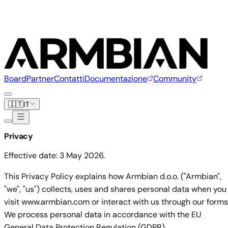
Board
Partner
Contatti
Documentazione
Community
🇮🇹
IT
Privacy
Effective date: 3 May 2026.
This Privacy Policy explains how Armbian d.o.o. ("Armbian",
"we", "us") collects, uses and shares personal data when you
visit www.armbian.com or interact with us through our forms
We process personal data in accordance with the EU
General Data Protection Regulation (GDPR).