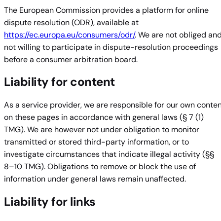
The European Commission provides a platform for online
dispute resolution (ODR), available at
https://ec.europa.eu/consumers/odr/
. We are not obliged an
not willing to participate in dispute-resolution proceedings
before a consumer arbitration board.
Liability for content
As a service provider, we are responsible for our own conte
on these pages in accordance with general laws (§ 7 (1)
TMG). We are however not under obligation to monitor
transmitted or stored third-party information, or to
investigate circumstances that indicate illegal activity (§§
8–10 TMG). Obligations to remove or block the use of
information under general laws remain unaffected.
Liability for links