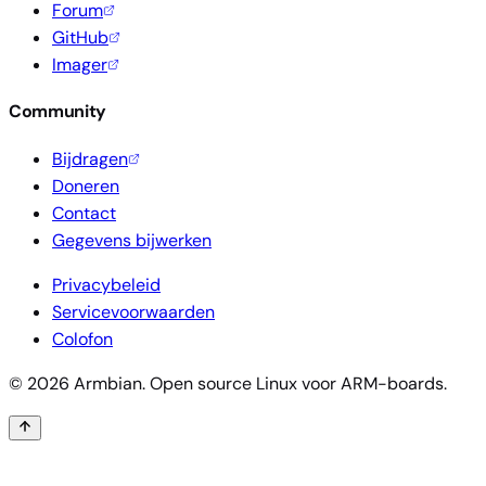
Forum
GitHub
Imager
Community
Bijdragen
Doneren
Contact
Gegevens bijwerken
Privacybeleid
Servicevoorwaarden
Colofon
© 2026 Armbian. Open source Linux voor ARM-boards.