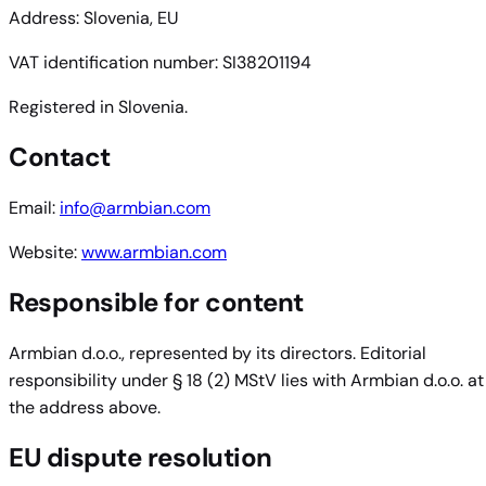
Address: Slovenia, EU
VAT identification number: SI38201194
Registered in Slovenia.
Contact
Email:
info@armbian.com
Website:
www.armbian.com
Responsible for content
Armbian d.o.o., represented by its directors. Editorial
responsibility under § 18 (2) MStV lies with Armbian d.o.o. at
the address above.
EU dispute resolution