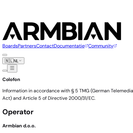
Boards
Partners
Contact
Documentatie
Community
🇳🇱
NL
Colofon
Information in accordance with § 5 TMG (German Telemedi
Act) and Article 5 of Directive 2000/31/EC.
Operator
Armbian d.o.o.