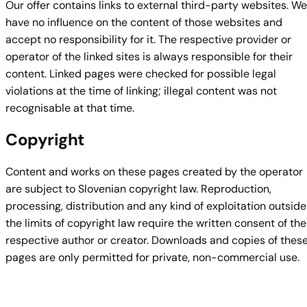
Our offer contains links to external third-party websites. We
have no influence on the content of those websites and
accept no responsibility for it. The respective provider or
operator of the linked sites is always responsible for their
content. Linked pages were checked for possible legal
violations at the time of linking; illegal content was not
recognisable at that time.
Copyright
Content and works on these pages created by the operator
are subject to Slovenian copyright law. Reproduction,
processing, distribution and any kind of exploitation outside
the limits of copyright law require the written consent of the
respective author or creator. Downloads and copies of thes
pages are only permitted for private, non-commercial use.