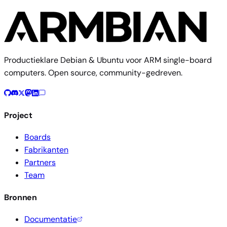
Productieklare Debian & Ubuntu voor ARM single-board
computers. Open source, community-gedreven.
Project
Boards
Fabrikanten
Partners
Team
Bronnen
Documentatie