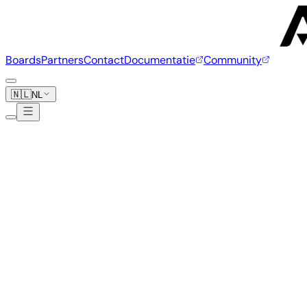
Boards
Partners
Contact
Documentatie
Community
🇳🇱
NL
Banana Pi
20 boards
www.banana-pi.org
Banana Pi M7