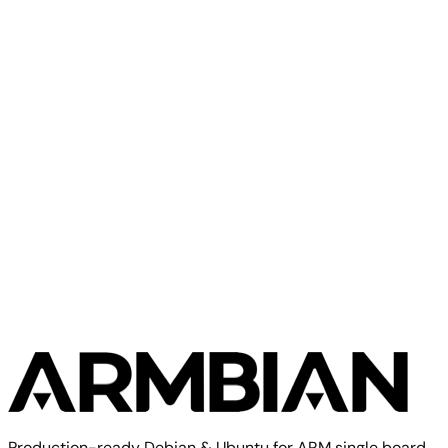
Olimex
A33 OLinuXino
Olimex
Olimex A13 SOM
Production-ready Debian & Ubuntu for ARM single board