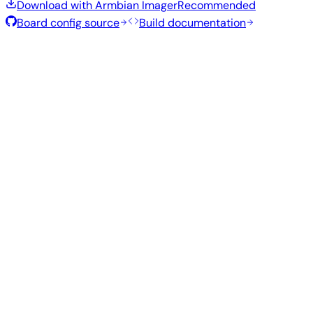
Download with Armbian Imager
Recommended
Board config source
Build documentation
Rolling Release
Build date
:
Aug 7, 2026
Distribution
Variant
Type
Kernel
Size
Download
Direct
current
773
Xfce
—
download
Ubuntu
6.18.43
MB
SHA
ASC
Torrent
26.04
resolute
Direct
Minimal
current
296
—
download
Debian
(CLI)
6.18.43
MB
SHA
ASC
Torrent
13
trixie