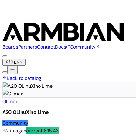
Boards
Partners
Contact
Docs
Community
🇬🇧
EN
Back to catalog
Olimex
A20 OLinuXino Lime
Community
2 images
current
6.18.43