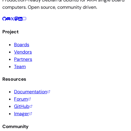
computers. Open source, community driven.
Project
Boards
Vendors
Partners
Team
Resources
Documentation
Forum
GitHub
Imager
Community