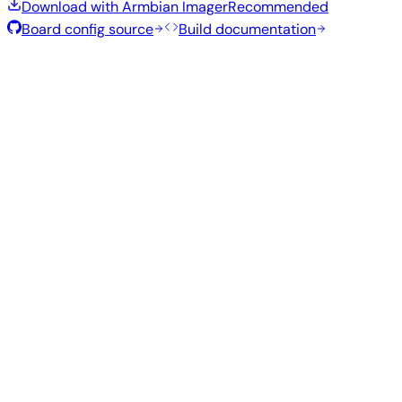
Download with Armbian Imager
Recommended
Board config source
Build documentation
Rolling Release
Build date
:
Aug 7, 2026
Distribution
Variant
Type
Kernel
Size
Download
Direct
Minimal
current
294
—
download
Debian
(CLI)
6.18.43
MB
SHA
ASC
Torrent
13
trixie
Build from source
Reproduce this exact image using the Armbian build
framework