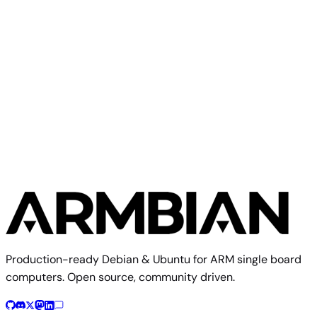
Olimex
Olimex A13 SOM
Production-ready Debian & Ubuntu for ARM single board
computers. Open source, community driven.