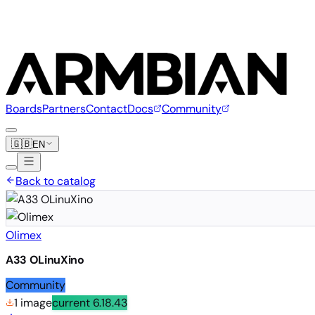
Boards
Partners
Contact
Docs
Community
🇬🇧
EN
Back to catalog
Olimex
A33 OLinuXino
Community
1 image
current
6.18.43