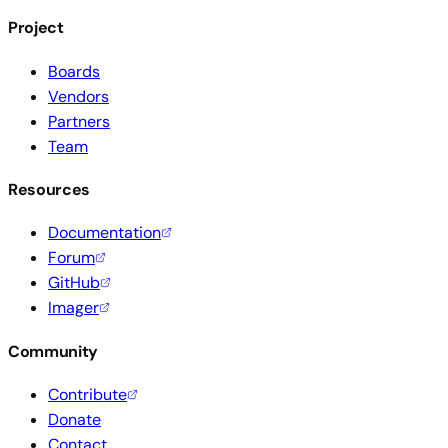
Project
Boards
Vendors
Partners
Team
Resources
Documentation
Forum
GitHub
Imager
Community
Contribute
Donate
Contact