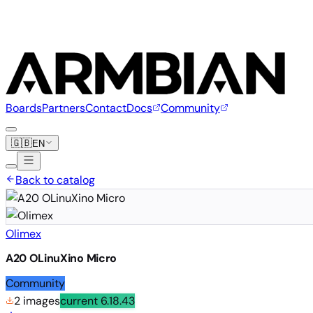
Boards
Partners
Contact
Docs
Community
🇬🇧
EN
Back to catalog
Olimex
A20 OLinuXino Micro
Community
2 images
current
6.18.43