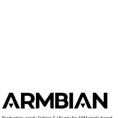
Olimex
A33 OLinuXino
Olimex
Olimex A13 SOM
Production-ready Debian & Ubuntu for ARM single board