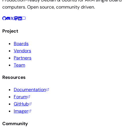
computers. Open source, community driven.
Project
Boards
Vendors
Partners
Team
Resources
Documentation
Forum
GitHub
Imager
Community