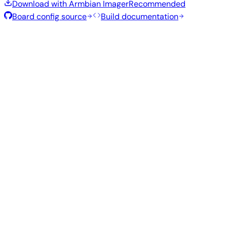
Download with Armbian Imager
Recommended
Board config source
Build documentation
Rolling Release
Build date
:
Aug 7, 2026
Distribution
Variant
Type
Kernel
Size
Download
Direct
current
754
Xfce
—
download
Ubuntu
6.18.43
MB
SHA
ASC
Torrent
26.04
resolute
Direct
Minimal
current
298
—
download
Debian
(CLI)
6.18.43
MB
SHA
ASC
Torrent
13
trixie