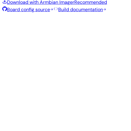
Download with Armbian Imager
Recommended
Board config source
Build documentation
Rolling Release
Build date
:
Aug 7, 2026
Distribution
Variant
Type
Kernel
Size
Download
Direct
Minimal
edge
293
—
download
Debian
(CLI)
7.0.14
MB
SHA
ASC
Torrent
13
trixie
Build from source
Reproduce this exact image using the Armbian build
framework