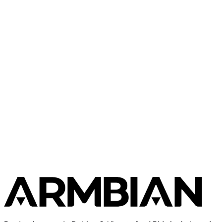
Orange Pi
Orange Pi 5 Pro
Orange Pi
Orange Pi One