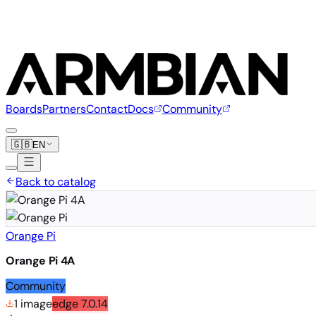
Boards
Partners
Contact
Docs
Community
🇬🇧
EN
Back to catalog
Orange Pi
Orange Pi 4A
Community
1 image
edge
7.0.14