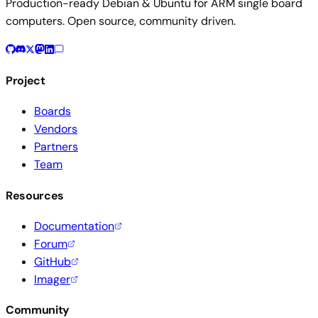
Production-ready Debian & Ubuntu for ARM single board
computers. Open source, community driven.
Project
Boards
Vendors
Partners
Team
Resources
Documentation
Forum
GitHub
Imager
Community