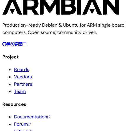
Production-ready Debian & Ubuntu for ARM single board
computers. Open source, community driven.
Project
Boards
Vendors
Partners
Team
Resources
Documentation
Forum