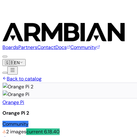
Boards
Partners
Contact
Docs
Community
🇬🇧
EN
Back to catalog
Orange Pi
Orange Pi 2
Community
2 images
current
6.18.40