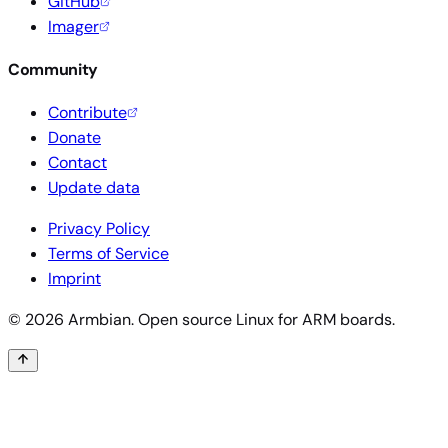
GitHub
Imager
Community
Contribute
Donate
Contact
Update data
Privacy Policy
Terms of Service
Imprint
© 2026 Armbian. Open source Linux for ARM boards.