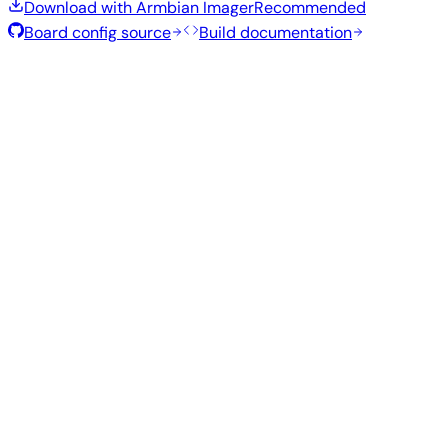
Download with Armbian Imager
Recommended
Board config source
Build documentation
Rolling Release
Build date
:
Jul 30, 2026
Distribution
Variant
Type
Kernel
Size
Download
Direct
current
773
Xfce
—
download
Ubuntu
6.18.40
MB
SHA
ASC
Torrent
26.04
resolute
Direct
Minimal
current
295
—
download
Debian
(CLI)
6.18.40
MB
SHA
ASC
Torrent
13
trixie