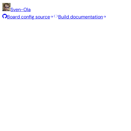
Sven-Ola
Board config source
Build documentation
Rolling Release
Build date
:
Jul 30, 2026
Distribution
Variant
Type
Kernel
Size
Minimal (CLI)
—
current
6.18.40
324 MB
Debian 13
trixie
Build from source
Reproduce this exact image using the Armbian build fram