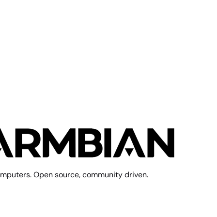
mputers. Open source, community driven.