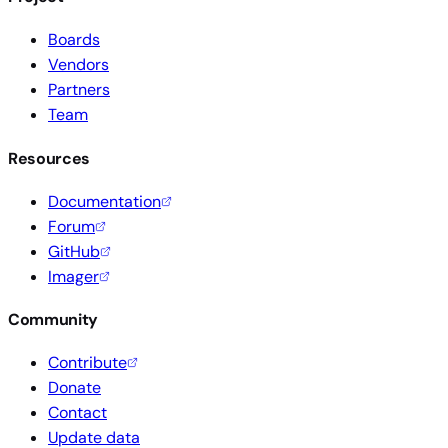
Boards
Vendors
Partners
Team
Resources
Documentation
Forum
GitHub
Imager
Community
Contribute
Donate
Contact
Update data