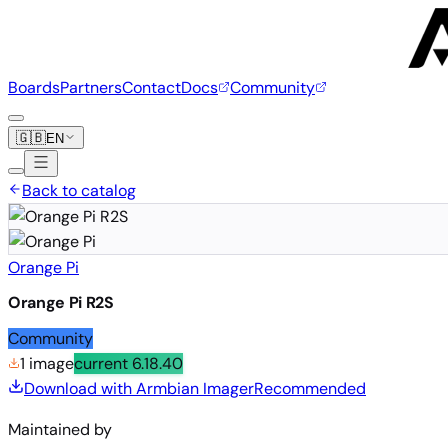
Boards
Partners
Contact
Docs
Community
🇬🇧
EN
Back to catalog
Orange Pi
Orange Pi R2S
Community
1 image
current
6.18.40
Download with Armbian Imager
Recommended
Maintained by