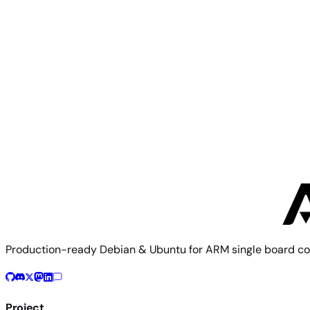
Orange Pi 5 Ultra
Orange Pi
Orange Pi 5B
Production-ready Debian & Ubuntu for ARM single board co
Project