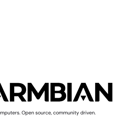
mputers. Open source, community driven.