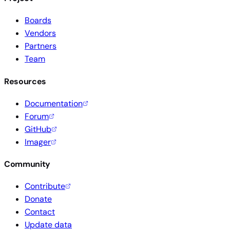
Boards
Vendors
Partners
Team
Resources
Documentation
Forum
GitHub
Imager
Community
Contribute
Donate
Contact
Update data