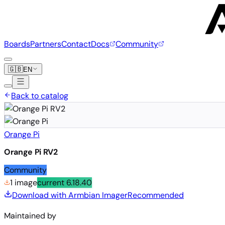
Boards
Partners
Contact
Docs
Community
🇬🇧
EN
Back to catalog
Orange Pi
Orange Pi RV2
Community
1 image
current
6.18.40
Download with Armbian Imager
Recommended
Maintained by