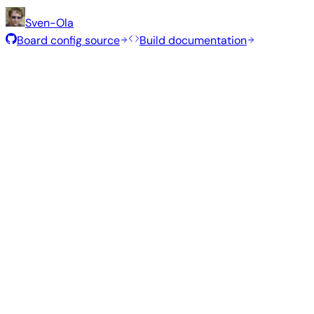
Sven-Ola
Board config source
Build documentation
Rolling Release
Build date
:
Jul 30, 2026
Distribution
Variant
Type
Kernel
Size
Minimal (CLI)
—
current
6.18.40
411 MB
S
Debian 13
trixie
Build from source
Reproduce this exact image using the Armbian build fram