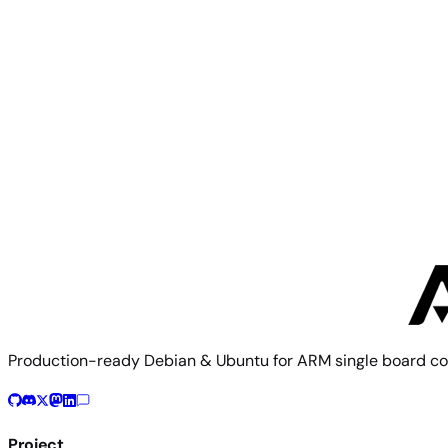
Orange Pi 5 Ultra
Orange Pi
Orange Pi 5B
Production-ready Debian & Ubuntu for ARM single board co
Project