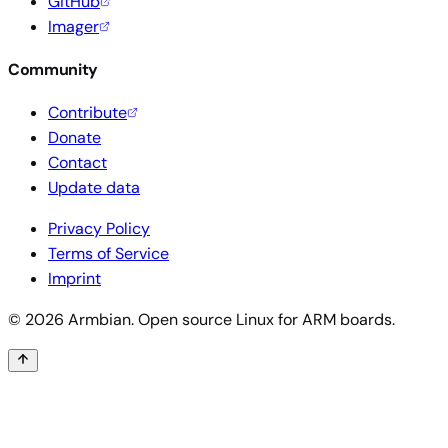
GitHub
Imager
Community
Contribute
Donate
Contact
Update data
Privacy Policy
Terms of Service
Imprint
© 2026 Armbian. Open source Linux for ARM boards.