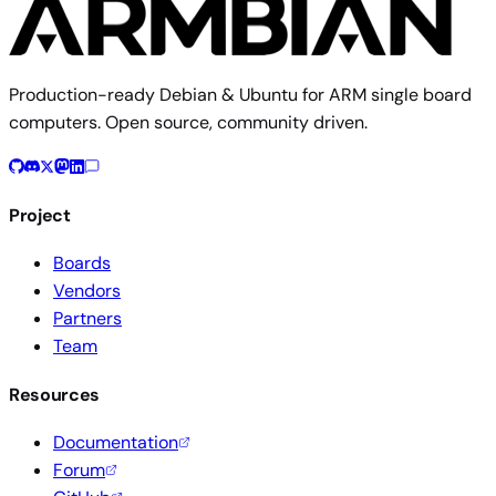
Production-ready Debian & Ubuntu for ARM single board
computers. Open source, community driven.
Project
Boards
Vendors
Partners
Team
Resources
Documentation
Forum