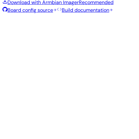
Download with Armbian Imager
Recommended
Board config source
Build documentation
Rolling Release
Build date
:
Aug 7, 2026
Distribution
Variant
Type
Kernel
Size
Download
Direct
current
794
Xfce
—
download
Ubuntu
6.18.43
MB
SHA
ASC
Torrent
26.04
resolute
Direct
Minimal
current
290
—
download
Debian
(CLI)
6.18.43
MB
SHA
ASC
Torrent
13
trixie