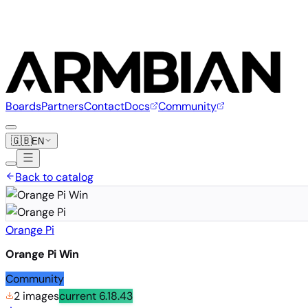
Boards
Partners
Contact
Docs
Community
🇬🇧
EN
Back to catalog
Orange Pi
Orange Pi Win
Community
2 images
current
6.18.43