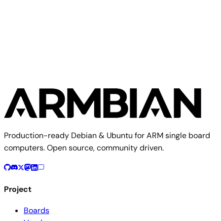
Orange Pi 5 Pro
Production-ready Debian & Ubuntu for ARM single board
computers. Open source, community driven.
Project
Boards