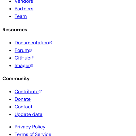
Vendors
Partners
Team
Resources
Documentation
Forum
GitHub
Imager
Community
Contribute
Donate
Contact
Update data
Privacy Policy
Terms of Service