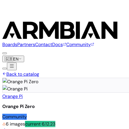
Boards
Partners
Contact
Docs
Community
🇬🇧
EN
Back to catalog
Orange Pi
Orange Pi Zero
Community
6 images
current
6.12.23