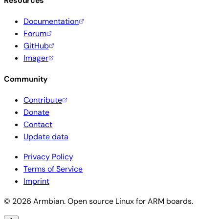
Resources
Documentation
Forum
GitHub
Imager
Community
Contribute
Donate
Contact
Update data
Privacy Policy
Terms of Service
Imprint
© 2026 Armbian. Open source Linux for ARM boards.