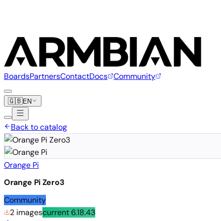
Boards
Partners
Contact
Docs
Community
🇬🇧
EN
Back to catalog
Orange Pi
Orange Pi Zero3
Community
2 images
current
6.18.43