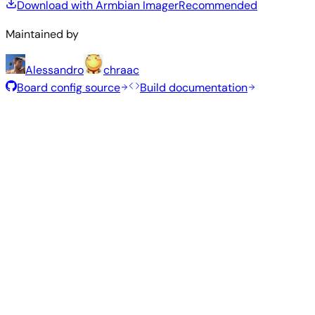
Download with Armbian Imager
Recommended
Maintained by
Alessandro
chraac
Board config source
Build documentation
Rolling Release
Build date
:
Aug 7, 2026
Distribution
Variant
Type
Kernel
Size
Download
Direct
current
810
Xfce
—
download
Ubuntu
6.18.43
MB
SHA
ASC
Torrent
26.04
resolute
Direct
Minimal
current
307
—
download
Debian