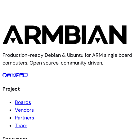
Production-ready Debian & Ubuntu for ARM single board
computers. Open source, community driven.
Project
Boards
Vendors
Partners
Team