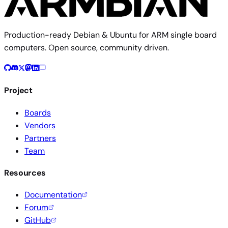
Production-ready Debian & Ubuntu for ARM single board
computers. Open source, community driven.
Project
Boards
Vendors
Partners
Team
Resources
Documentation
Forum
GitHub