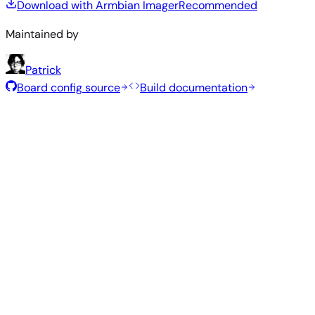
Download with Armbian Imager
Recommended
Maintained by
Patrick
Board config source
Build documentation
Recommended Images
Tested and stable images hand-selected by the Armbian
team for this board.
Armbian
26.5.1
Bianbu