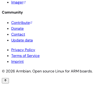
Imager
Community
Contribute
Donate
Contact
Update data
Privacy Policy
Terms of Service
Imprint
© 2026 Armbian. Open source Linux for ARM boards.