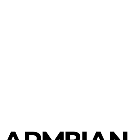
Banana Pi
Banana Pi R2 Pro
Banana Pi
Banana Pi M1+