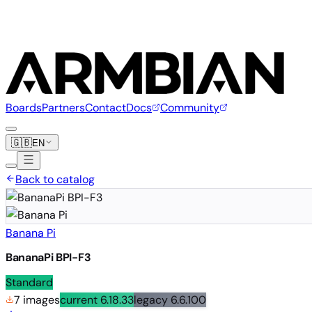
Boards
Partners
Contact
Docs
Community
🇬🇧
EN
Back to catalog
Banana Pi
BananaPi BPI-F3
Standard
7 images
current
6.18.33
legacy
6.6.100