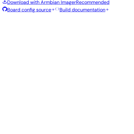
Download with Armbian Imager
Recommended
Board config source
Build documentation
Rolling Release
Build date
:
Jul 30, 2026
Distribution
Variant
Type
Kernel
Size
Download
Direct
Kde
current
1.3
—
download
Ubuntu
Plasma
6.18.40
GB
SHA
ASC
Torrent
26.04
resolute
Direct
current
1004
Gnome
—
download
Ubuntu
6.18.41
MB
SHA
ASC
Torrent
26.04
resolute
Direct
Minimal
current
338
—
download
Debian
(CLI)
6.18.41
MB