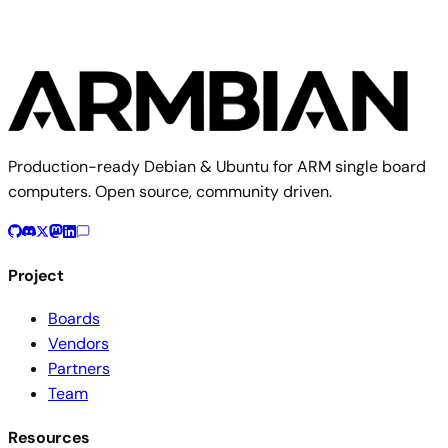
Production-ready Debian & Ubuntu for ARM single board
computers. Open source, community driven.
Project
Boards
Vendors
Partners
Team
Resources