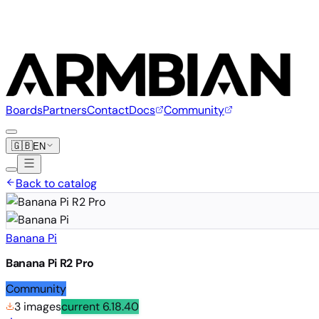
Boards
Partners
Contact
Docs
Community
🇬🇧
EN
Back to catalog
Banana Pi
Banana Pi R2 Pro
Community
3 images
current
6.18.40