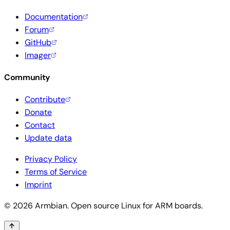
Documentation
Forum
GitHub
Imager
Community
Contribute
Donate
Contact
Update data
Privacy Policy
Terms of Service
Imprint
© 2026 Armbian. Open source Linux for ARM boards.