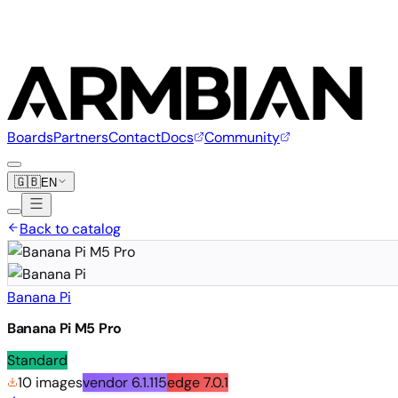
Boards
Partners
Contact
Docs
Community
🇬🇧
EN
Back to catalog
Banana Pi
Banana Pi M5 Pro
Standard
10 images
vendor
6.1.115
edge
7.0.1