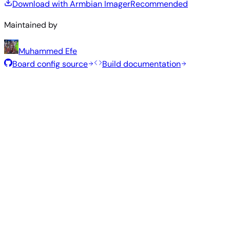
Download with Armbian Imager
Recommended
Maintained by
Muhammed Efe
Board config source
Build documentation
Recommended Images
Tested and stable images hand-selected by the Armbian
team for this board.
Armbian
26.2.1
Minimal (CLI)
Debian 13