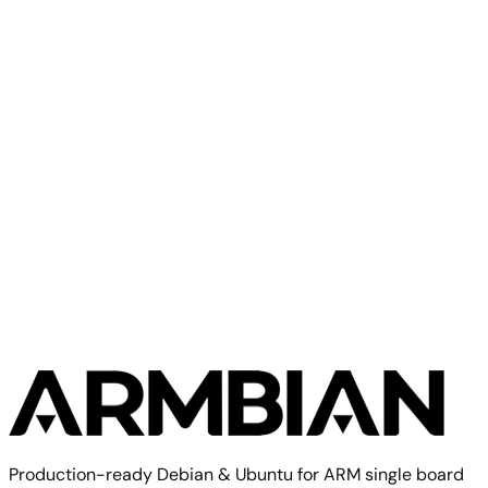
Banana Pi R2 Pro
Banana Pi
Banana Pi M1+
Production-ready Debian & Ubuntu for ARM single board