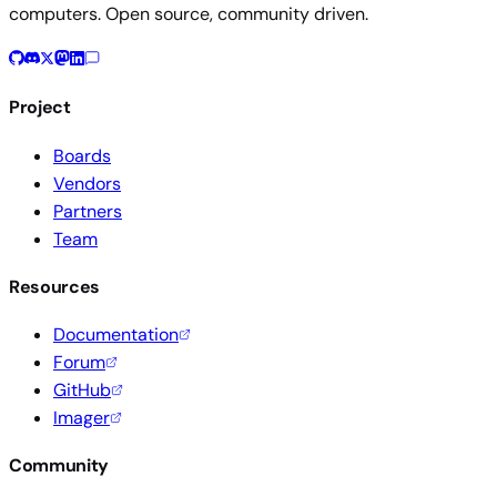
computers. Open source, community driven.
Project
Boards
Vendors
Partners
Team
Resources
Documentation
Forum
GitHub
Imager
Community