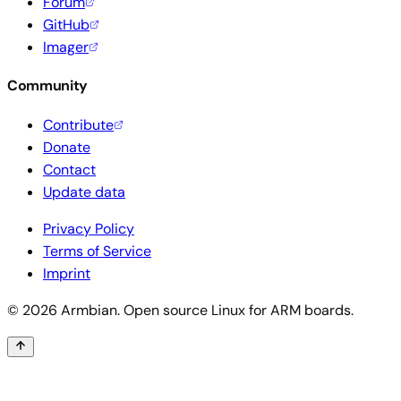
Forum
GitHub
Imager
Community
Contribute
Donate
Contact
Update data
Privacy Policy
Terms of Service
Imprint
© 2026 Armbian. Open source Linux for ARM boards.