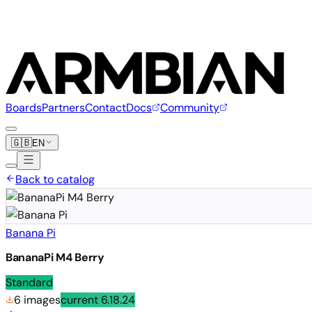
Boards
Partners
Contact
Docs
Community
🇬🇧
EN
Back to catalog
Banana Pi
BananaPi M4 Berry
Standard
6 images
current
6.18.24