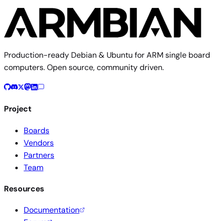
Production-ready Debian & Ubuntu for ARM single board
computers. Open source, community driven.
Project
Boards
Vendors
Partners
Team
Resources
Documentation