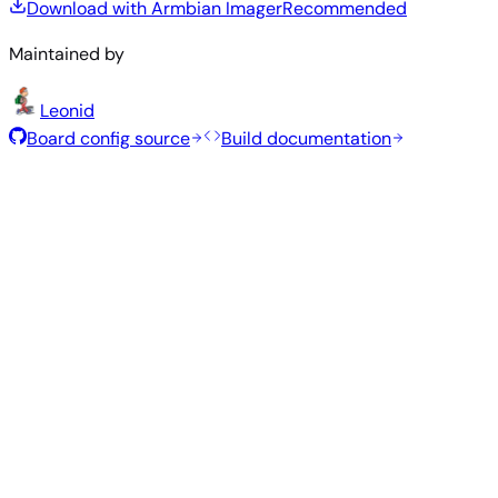
Download with Armbian Imager
Recommended
Maintained by
Leonid
Board config source
Build documentation
Recommended Images
Tested and stable images hand-selected by the Armbian
team for this board.
Armbian
26.2.5
Xfce
Ubuntu 26.04