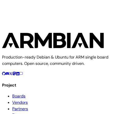
Production-ready Debian & Ubuntu for ARM single board
computers. Open source, community driven.
Project
Boards
Vendors
Partners