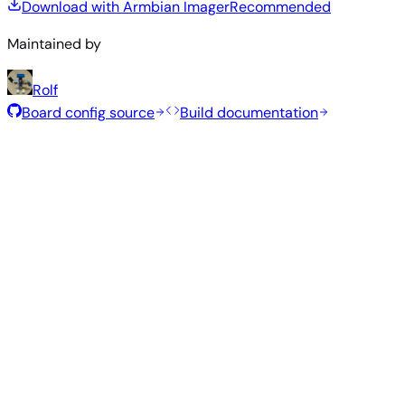
Download with Armbian Imager
Recommended
Maintained by
Rolf
Board config source
Build documentation
Recommended Images
Tested and stable images hand-selected by the Armbian
team for this board.
Armbian
26.2.1
Minimal (CLI)