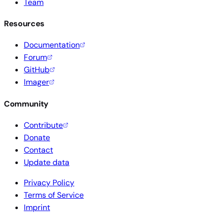
Team
Resources
Documentation
Forum
GitHub
Imager
Community
Contribute
Donate
Contact
Update data
Privacy Policy
Terms of Service
Imprint