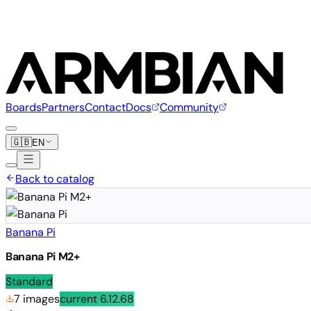
Boards
Partners
Contact
Docs
Community
🇬🇧
EN
Back to catalog
Banana Pi
Banana Pi M2+
Standard
7 images
current
6.12.68